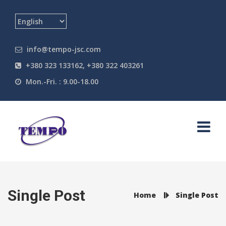
info@tempo-jsc.com
+380 323 133162, +380 322 403261
Mon.-Fri. : 9.00-18.00
Single Post
Home
Single Post