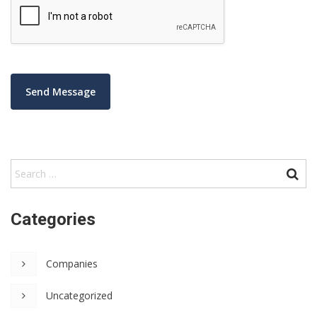
Categories
Companies
Uncategorized