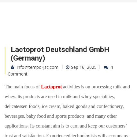
Lactoprot Deutschland GmbH
(Germany)
info@tempo-jsc.com
Sep 16, 2025
1
Comment
The main focus of
Lactoprot
activities is on processing milk and
whey
. Its
products are used in milk and whey specialities,
delicatessen foods, ice cream, baked goods and confectionery,
beverages, baby food and sports products, and many other
applications.
Its
constant aim is to earn and keep our customers’
trust and satisfaction.
E
xperienced technologists will accompany