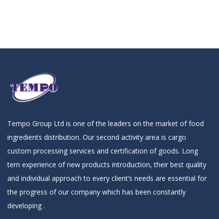
Tempo Group Ltd is one of the leaders on the market of food
ingredients distribution. Our second activity area is cargo
custom processing services and certification of goods. Long
tern experience of new products introduction, their best quality
and individual approach to every client’s needs are essential for
the progress of our company which has been constantly
developing .