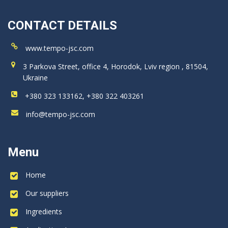
CONTACT DETAILS
www.tempo-jsc.com
3 Parkova Street, office 4, Horodok, Lviv region , 81504,
Ukraine
+380 323 133162, +380 322 403261
info@tempo-jsc.com
Menu
Home
Our suppliers
Ingredients