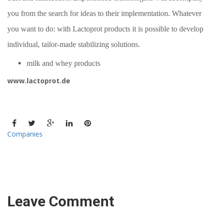
you from the search for ideas to their implementation. Whatever
you want to do: with
Lactoprot
products
it is possible to
develop
individual, tailor-made stabilizing solutions.
milk and whey products
www.lactoprot.de
Companies
Leave Comment