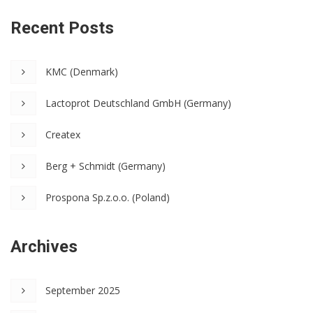
Recent Posts
KMC (Denmark)
Lactoprot Deutschland GmbH (Germany)
Createx
Berg + Schmidt (Germany)
Prospona Sp.z.o.o. (Poland)
Archives
September 2025