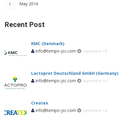
May 2016
Recent Post
KMC (Denmark)
info@tempo-jsc.com
September 16
Lactoprot Deutschland GmbH (Germany)
info@tempo-jsc.com
September 16
Createx
info@tempo-jsc.com
September 16