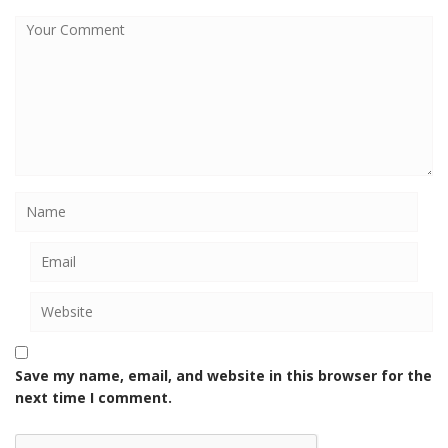
Save my name, email, and website in this browser for the
next time I comment.