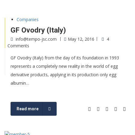
Companies
GF Ovodry (Italy)
info@tempo-jsc.com
May 12, 2016
4
Comments
GF Ovodry (Italy) from the day of its foundation in 1993
represents a completely new reality in the world of egg
derivative products, applying in its production only egg
albumin…
Read more