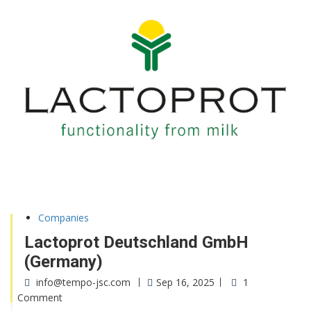
Companies
Lactoprot Deutschland GmbH
(Germany)
info@tempo-jsc.com
Sep 16, 2025
1
Comment