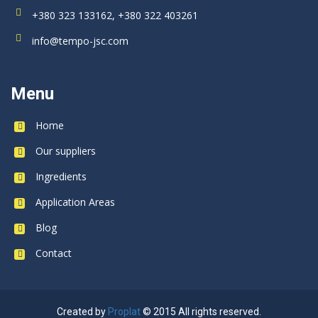
+380 323 133162, +380 322 403261
info@tempo-jsc.com
Menu
Home
Our suppliers
Ingredients
Application Areas
Blog
Contact
Created by
Proplat
© 2015 All rights reserved.