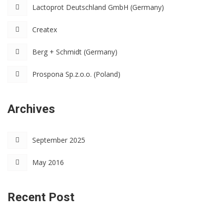
Lactoprot Deutschland GmbH (Germany)
Createx
Berg + Schmidt (Germany)
Prospona Sp.z.o.o. (Poland)
Archives
September 2025
May 2016
Recent Post