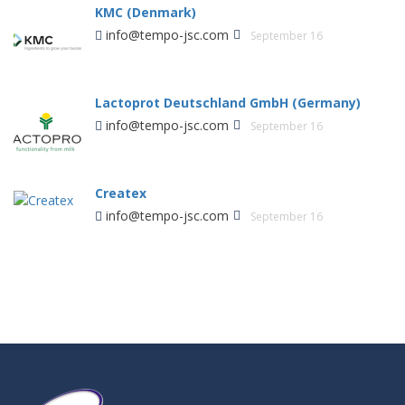
KMC (Denmark)
info@tempo-jsc.com
September 16
Lactoprot Deutschland GmbH (Germany)
info@tempo-jsc.com
September 16
Createx
info@tempo-jsc.com
September 16