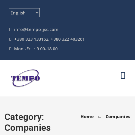
info@tempo-jsc.com
+380 323 133162, +380 322 403261
Mon.-Fri. : 9.00-18.00
Category:
Home
Companies
Companies