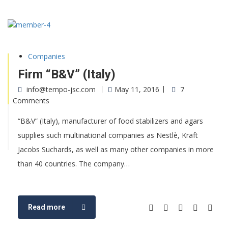
Companies
Firm “B&V” (Italy)
info@tempo-jsc.com
May 11, 2016
7
Comments
“B&V” (Italy), manufacturer of food stabilizers and agars
supplies such multinational companies as Nestlè, Kraft
Jacobs Suchards, as well as many other companies in more
than 40 countries. The company…
Read more