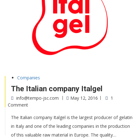
Companies
The Italian company Italgel
info@tempo-jsc.com
May 12, 2016
1
Comment
The Italian company Italgel is the largest producer of gelatin
in Italy and one of the leading companies in the production
of this valuable raw material in Europe. The quality…