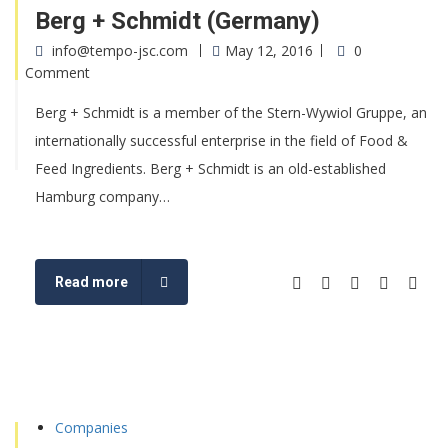
Berg + Schmidt (Germany)
info@tempo-jsc.com
May 12, 2016
0
Comment
Berg + Schmidt is a member of the Stern-Wywiol Gruppe, an
internationally successful enterprise in the field of Food &
Feed Ingredients. Berg + Schmidt is an old-established
Hamburg company…
Read more
Companies