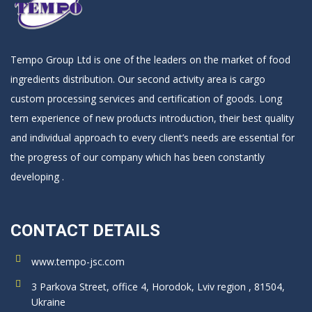
Tempo Group Ltd is one of the leaders on the market of food
ingredients distribution. Our second activity area is cargo
custom processing services and certification of goods. Long
tern experience of new products introduction, their best quality
and individual approach to every client’s needs are essential for
the progress of our company which has been constantly
developing .
CONTACT DETAILS
www.tempo-jsc.com
3 Parkova Street, office 4, Horodok, Lviv region , 81504,
Ukraine