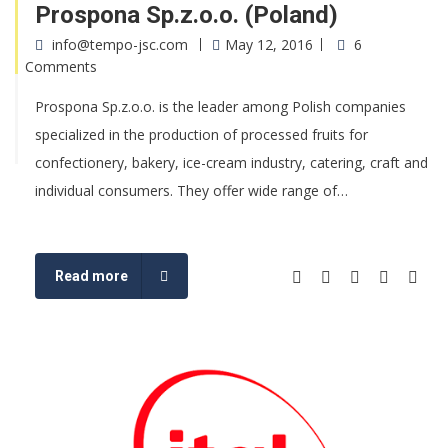
Prospona Sp.z.o.o. (Poland)
info@tempo-jsc.com
May 12, 2016
6
Comments
Prospona Sp.z.o.o. is the leader among Polish companies
specialized in the production of processed fruits for
confectionery, bakery, ice-cream industry, catering, craft and
individual consumers. They offer wide range of…
Read more