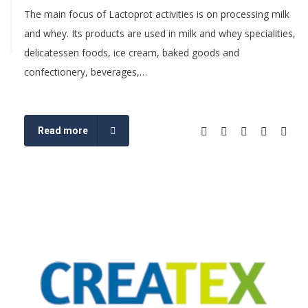
The main focus of Lactoprot activities is on processing milk
and whey. Its products are used in milk and whey specialities,
delicatessen foods, ice cream, baked goods and
confectionery, beverages,…
Read more