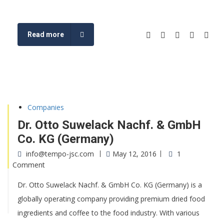
Read more
Companies
Dr. Otto Suwelack Nachf. & GmbH
Co. KG (Germany)
info@tempo-jsc.com
May 12, 2016
1
Comment
Dr. Otto Suwelack Nachf. & GmbH Co. KG (Germany) is a
globally operating company providing premium dried food
ingredients and coffee to the food industry. With various