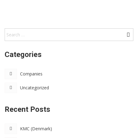
Categories
Companies
Uncategorized
Recent Posts
KMC (Denmark)