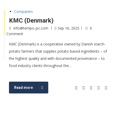
Companies
KMC (Denmark)
info@tempo-jsc.com
Sep 16, 2025
0
Comment
KMC (Denmark) is a cooperative owned by Danish starch-
potato farmers that supplies potato-based ingredients – of
the highest quality and with documented provenance – to
food industry clients throughout the…
Read more