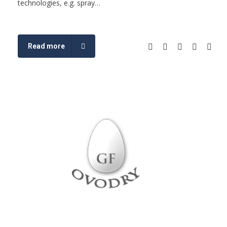
technologies, e.g. spray…
Read more