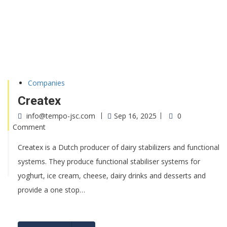
Companies
Createx
info@tempo-jsc.com
Sep 16, 2025
0
Comment
Createx is a Dutch producer of dairy stabilizers and functional
systems. They produce functional stabiliser systems for
yoghurt, ice cream, cheese, dairy drinks and desserts and
provide a one stop…