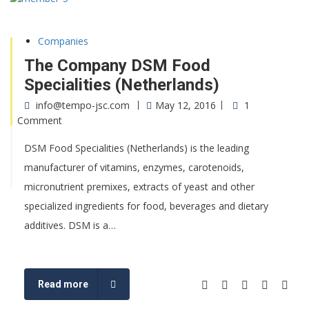
Companies
The Company DSM Food
Specialities (Netherlands)
info@tempo-jsc.com
May 12, 2016
1
Comment
DSM Food Specialities (Netherlands) is the leading
manufacturer of vitamins, enzymes, carotenoids,
micronutrient premixes, extracts of yeast and other
specialized ingredients for food, beverages and dietary
additives. DSM is a…
Read more