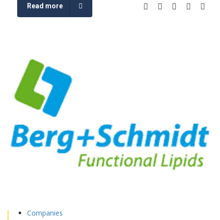
Read more
Companies